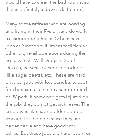
would have to clean the bathrooms, so 
that is definitely a downside for me.)
Many of the retirees who are working 
and living in their RVs or vans do work 
as campground hosts. Others have 
jobs at Amazon fulfillment facilities or 
other big retail operations during the 
holiday rush, Wall Drugs in South 
Dakota, harvests of certain produce 
(like sugar beets), etc. These are hard 
physical jobs with few benefits except 
free housing at a nearby campground 
or RV park. If someone gets injured on 
the job, they do not get sick leave. The 
employers like having older people 
working for them because they are 
dependable and have good work 
ethics. But these jobs are hard, even for 