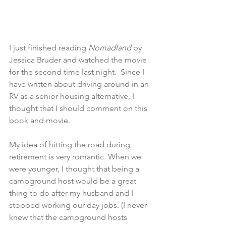
I just finished reading 
Nomadland 
by 
Jessica Bruder and watched the movie 
for the second time last night.  Since I 
have written about driving around in an 
RV as a senior housing alternative, I 
thought that I should comment on this 
book and movie.
My idea of hitting the road during 
retirement is very romantic. When we 
were younger, I thought that being a 
campground host would be a great 
thing to do after my husband and I 
stopped working our day jobs. (I never 
knew that the campground hosts 