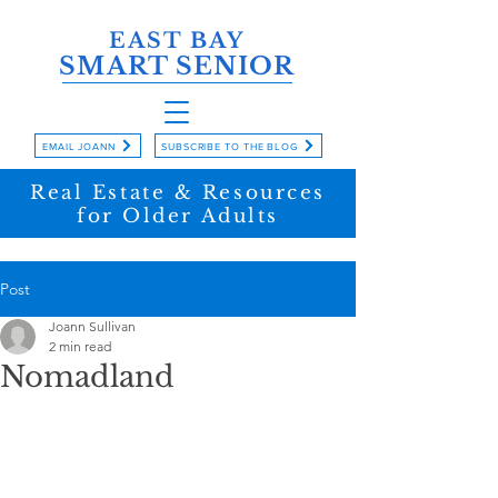
EAST BAY
SMART SENIOR
EMAIL JOANN
SUBSCRIBE TO THE BLOG
Real Estate & Resources
for Older Adults
Post
Joann Sullivan
2 min read
Nomadland