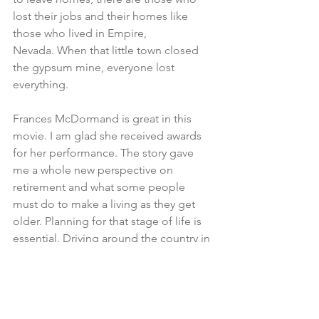
lost their jobs and their homes like 
those who lived in Empire, 
Nevada. When that little town closed 
the gypsum mine, everyone lost 
everything.
Frances McDormand is great in this 
movie. I am glad she received awards 
for her performance. The story gave 
me a whole new perspective on 
retirement and what some people 
must do to make a living as they get 
older. Planning for that stage of life is 
essential. Driving around the country in 
an RV is still a great idea, but not if you 
have to work to support yourself.