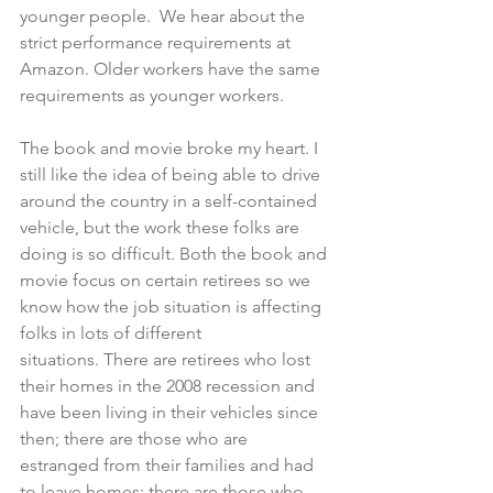
younger people.  We hear about the 
strict performance requirements at 
Amazon. Older workers have the same 
requirements as younger workers.
The book and movie broke my heart. I 
still like the idea of being able to drive 
around the country in a self-contained 
vehicle, but the work these folks are 
doing is so difficult. Both the book and 
movie focus on certain retirees so we 
know how the job situation is affecting 
folks in lots of different 
situations. There are retirees who lost 
their homes in the 2008 recession and 
have been living in their vehicles since 
then; there are those who are 
estranged from their families and had 
to leave homes; there are those who 