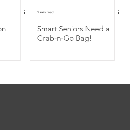
2 min read
on
Smart Seniors Need a
Grab-n-Go Bag!