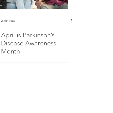
2 min read
April is Parkinson’s
Disease Awareness
Month