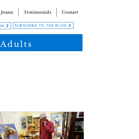
 Joann
Testimonials
Contact
SUBSCRIBE TO THE BLOG
NN
 Adults