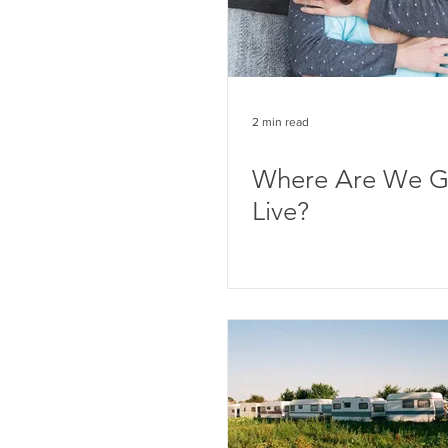
2 min read
Where Are We G
Live?