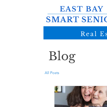
EAST BAY
SMART SENI
Real E
Blog
All Posts