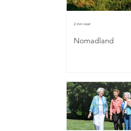
2 min read
Nomadland