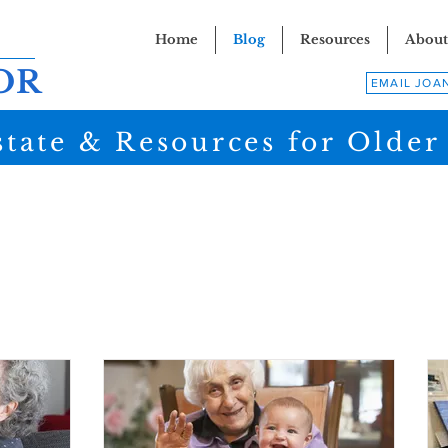
Home
Blog
Resources
About
OR
EMAIL JOA
state & Resources for Older