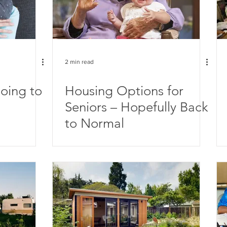
2 min read
oing to
Housing Options for
Seniors – Hopefully Back
to Normal