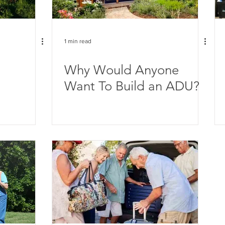
1 min read
Why Would Anyone
Want To Build an ADU?