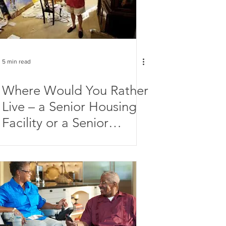
5 min read
Where Would You Rather
Live – a Senior Housing
Facility or a Senior
Artists Colony?