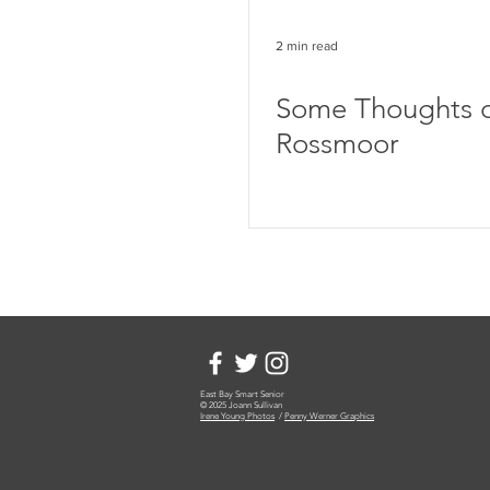
2 min read
Some Thoughts 
Rossmoor
East Bay Smart Senior
© 2025 Joann Sullivan
Irene Young Photos
/
Penny Werner Graphics