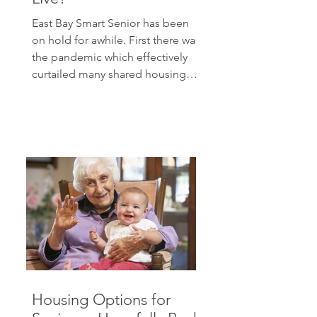
East Bay Smart Senior has been
on hold for awhile. First there was
the pandemic which effectively
curtailed many shared housing
possibilities. Then there were
technical issues with the blog
which I had to work out. In the
meantime, my family life has
expanded with six new
grandchildren. Etc., etc. But
people continue to wonder
about housing options as they
grow older. Yesterday at Knit
Club, we were talking about how
we would manage the next few
years. Most of us want t
Housing Options for