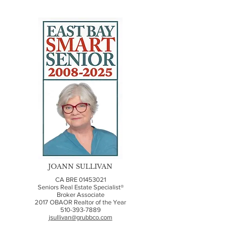
JOANN SULLIVAN
CA BRE
01453021
Seniors Real Estate Specialist®
Broker Associate
2017 OBAOR Realtor of the Year
510-393-7889
jsullivan@grubbco.com