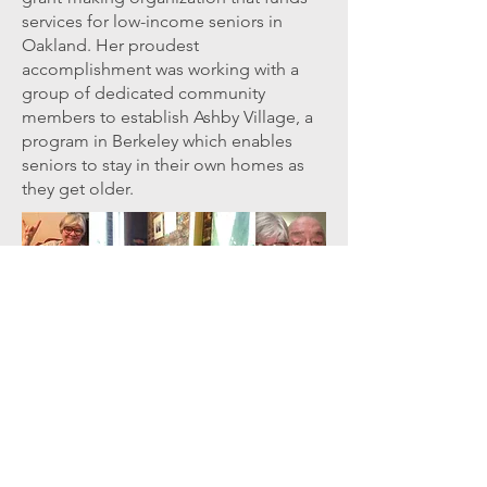
services for low-income seniors in
Oakland. Her proudest
accomplishment was working with a
group of dedicated community
members to establish Ashby Village, a
program in Berkeley which enables
seniors to stay in their own homes as
they get older.
TESTIMONIALS
............