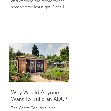
and watched the movie for the
second time last night. Since I
have written about...
Why Would Anyone
Want To Build an ADU?
The Casita Coalition is an