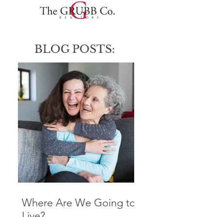
BLOG POSTS:
Where Are We Going to
Live?