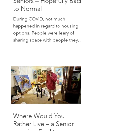
Seniors – Hopefully Back
to Normal
During COVID, not much
happened in regard to housing
options. People were leery of
sharing space with people they
did not know very...
Where Would You
Rather Live – a Senior