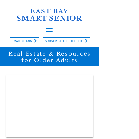
EAST BAY
SMART SENIOR
EMAIL JOANN
SUBSCRIBE TO THE BLOG
Real Estate & Resources
for Older Adults