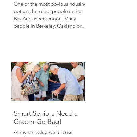
One of the most obvious housing
options for older people in the
Bay Area is Rossmoor . Many
people in Berkeley, Oakland or
other parts...
Smart Seniors Need a
Grab-n-Go Bag!
At my Knit Club we discuss