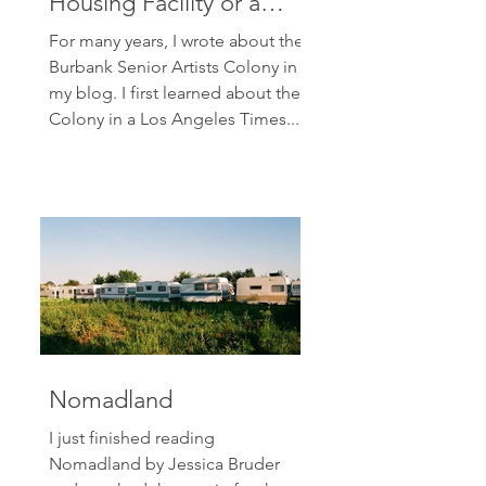
Housing Facility or a
Senior Artists Colony?
For many years, I wrote about the
Burbank Senior Artists Colony in
my blog. I first learned about the
Colony in a Los Angeles Times...
Nomadland
I just finished reading
Nomadland by Jessica Bruder