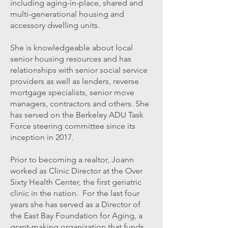
including aging-in-place, shared and
multi-generational housing and
accessory dwelling units.
She is knowledgeable about local
senior housing resources and has
relationships with senior social service
providers as well as lenders, reverse
mortgage specialists, senior move
managers, contractors and others. She
has served on the Berkeley ADU Task
Force steering committee since its
inception in 2017.
Prior to becoming a realtor, Joann
worked as Clinic Director at the Over
Sixty Health Center, the first geriatric
clinic in the nation. For the last four
years she has served as a Director of
the East Bay Foundation for Aging, a
grant-making organization that funds