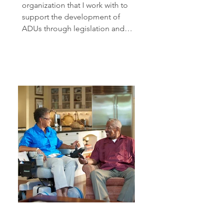
organization that I work with to
support the development of
ADUs through legislation and
advocacy. You...