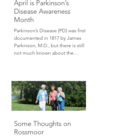
April is Parkinson’s
Disease Awareness
Month
Parkinson’s Disease (PD) was first
documented in 1817 by James
Parkinson, M.D., but there is still
not much known about the
condition....
Some Thoughts on
Rossmoor