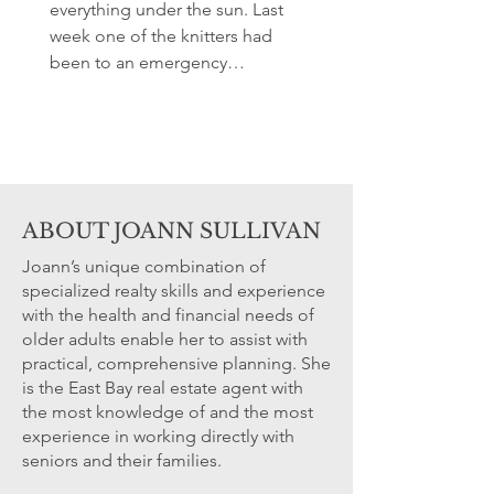
everything under the sun. Last
week one of the knitters had
been to an emergency
preparedness meeting in her...
ABOUT JOANN SULLIVAN
Joann’s unique combination of
specialized realty skills and experience
with the health and financial needs of
older adults enable her to assist with
practical, comprehensive planning. She
is the East Bay real estate agent with
the most knowledge of and the most
experience in working directly with
seniors and their families.