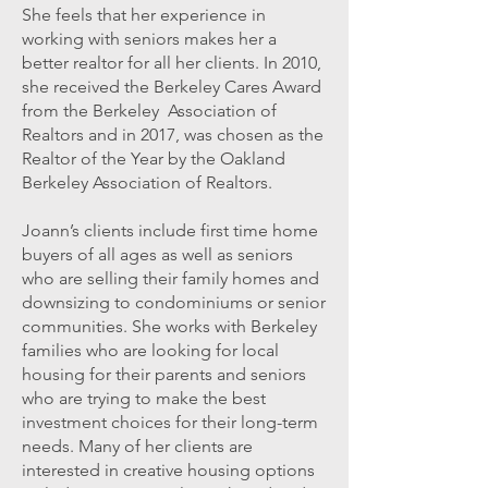
She feels that her experience in
working with seniors makes her a
better realtor for all her clients. In 2010,
she received the Berkeley Cares Award
from the Berkeley Association of
Realtors and in 2017, was chosen as the
Realtor of the Year by the Oakland
Berkeley Association of Realtors.
Joann’s clients include first time home
buyers of all ages as well as seniors
who are selling their family homes and
downsizing to condominiums or senior
communities. She works with Berkeley
families who are looking for local
housing for their parents and seniors
who are trying to make the best
investment choices for their long-term
needs. Many of her clients are
interested in creative housing options